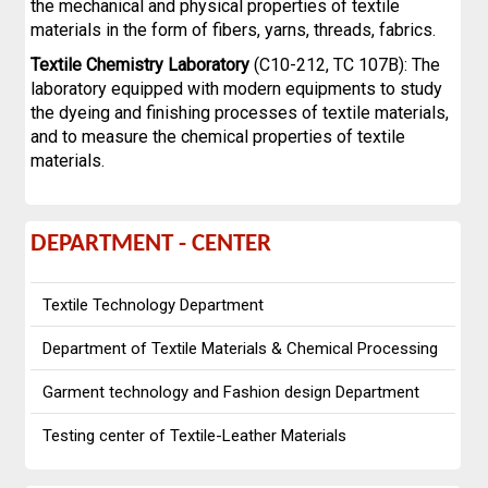
the mechanical and physical properties of textile
materials in the form of fibers, yarns, threads, fabrics.
Textile Chemistry Laboratory
(C10-212, TC 107B): The
laboratory equipped with modern equipments to study
the dyeing and finishing processes of textile materials,
and to measure the chemical properties of textile
materials.
DEPARTMENT
DEPARTMENT - CENTER
-
Textile Technology Department
CENTER
Department of Textile Materials & Chemical Processing
Garment technology and Fashion design Department
Testing center of Textile-Leather Materials