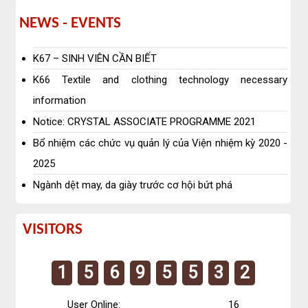
News
NEWS - EVENTS
-
K67 – SINH VIÊN CẦN BIẾT
EVENTS
K66 Textile and clothing technology necessary
information
Notice: CRYSTAL ASSOCIATE PROGRAMME 2021
Bổ nhiệm các chức vụ quản lý của Viện nhiệm kỳ 2020 -
2025
Ngành dệt may, da giày trước cơ hội bứt phá
Visitors
VISITORS
1
5
6
9
5
5
3
2
User Online:
16