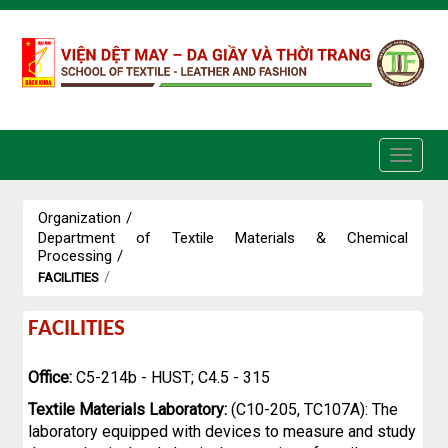
Skip to Content
Organization
/
Department of Textile Materials & Chemical
Processing
/
/
FACILITIES
Facilities
FACILITIES
Office:
C5-214b - HUST; C4.5 - 315
Textile Materials Laboratory:
(C10-205, TC107A): The
laboratory equipped with devices to measure and study