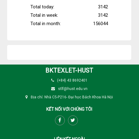
Total today:
3142
Total in week:
3142
Total in month:
156044
BKTEXLET-HUST
(+84) 43 8692401
stlf@hust.edu.vn
Địa chỉ: Nhà C5-P216- Đại học Bách Khoa Hà Nội
KẾT NỐI VỚI CHÚNG TÔI