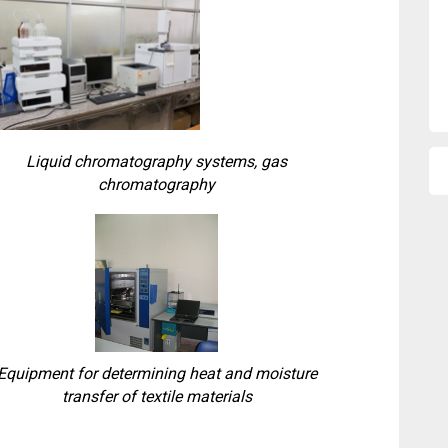
Liquid chromatography systems, gas
chromatography
Equipment for determining heat and moisture
transfer of textile materials