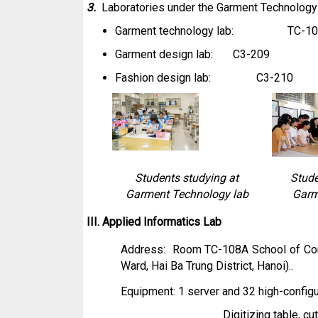
3.
Laboratories under the Garment Technolog
Garment technology lab: TC-10
Garment design lab: C3-209
Fashion design lab: C3-210
Students studying at
Stude
Garment Technology lab
Garm
III. Applied Informatics Lab
Address: Room TC-108A School of Cont
Ward, Hai Ba Trung District, Hanoi)..
Equipment: 1 server and 32 high-config
Digitizing table, cu