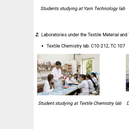
Students studying at Yarn Technology lab
2.
Laboratories under the Textile Material an
Textile Chemistry lab: C10-212, TC 107
Student studying at Textile Chemistry lab
D