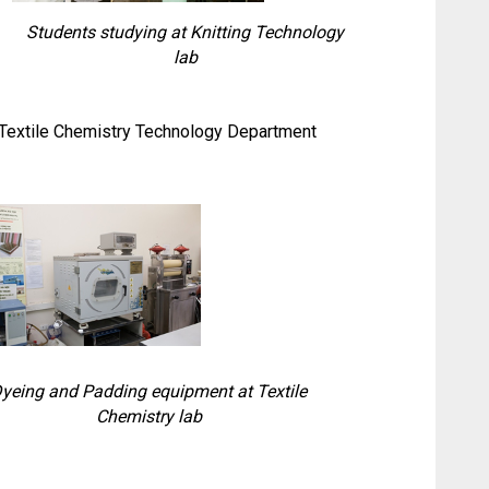
Students studying at Knitting Technology
lab
d Textile Chemistry Technology Department
yeing and Padding equipment at Textile
Chemistry lab