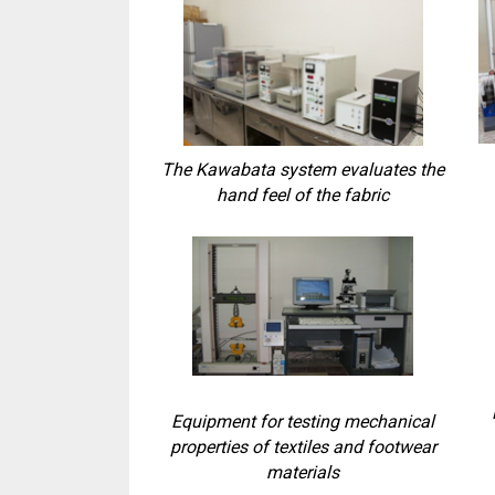
The Kawabata system evaluates the
hand feel of the fabric
Equipment for testing mechanical
properties of textiles and footwear
materials