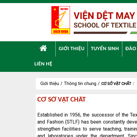
Truy cập nội dung luôn
GIỚI THIỆU
TUYỂN SINH
ĐÀO
LIÊN HỆ
Giới thiệu
/
Thông tin chung
/
/
CƠ SỞ VẬT CHẤT
Cơ
CƠ SỞ VẬT CHẤT
sở
vật
Established in 1956, the successor of the Te
chất
and Fashion (STLF) has been constantly devel
strengthen facilities to serve teaching, train
and laboratories under the department. Sin