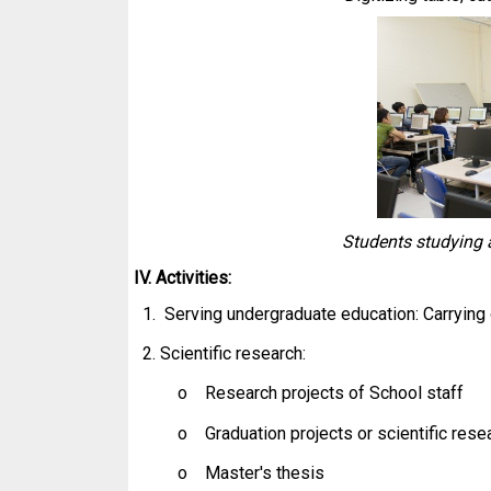
Students studying a
IV. Activities:
1. Serving undergraduate education: Carrying
2. Scientific research:
o Research projects of School staff
o Graduation projects or scientific rese
o Master's thesis