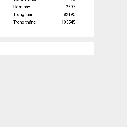
cập
Hôm nay:
2697
Trong tuần:
82195
Trong tháng:
105545