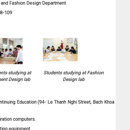
y and Fashion Design Department
8-109
nts studying at
Students studying at Fashion
ent Design lab
Design lab
inuing Education (94- Le Thanh Nghi Street, Bach Khoa
uration computers.
tting equipment.