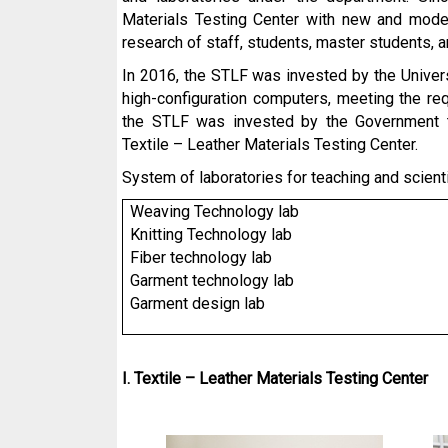
Materials Testing Center with new and moder
research of staff, students, master students, 
In 2016, the STLF was invested by the Univers
high-configuration computers, meeting the req
the STLF was invested by the Government to
Textile – Leather Materials Testing Center.
System of laboratories for teaching and scienti
Weaving
Technology
lab
Knitting
Technology
lab
Fiber technology lab
Garment technology lab
Garment design lab
I. Textile – Leather Materials Testing Center