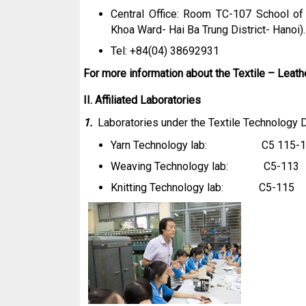
Central Office: Room TC-107 School of
Khoa Ward- Hai Ba Trung District- Hanoi).
Tel: +84(04) 38692931 Fax: 
For more information about the Textile – Leath
II. Affiliated Laboratories
1.
Laboratories under the Textile Technology
Yarn
Technology
lab: C5 115-1
Weaving
Technology
lab: C5-113
Knitting
Technology
lab: C5-115