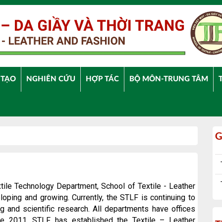
 TẠO
NGHIÊN CỨU
HỢP TÁC
BỘ MÔN-TRUNG TÂM
G
xtile
Technology
Department, School of Textile - Leather
oping and growing. Currently, the STLF is continuing to
ing and scientific research. All departments have offices
ce 2011, STLF has established the Textile – Leather