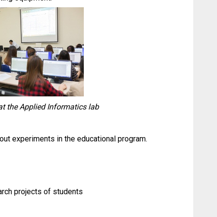
t the Applied Informatics lab
 out experiments in the educational program.
arch projects of students