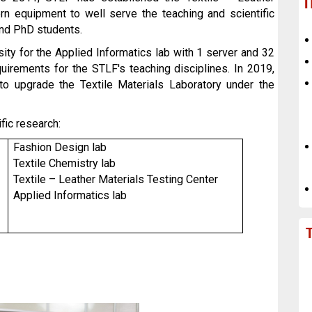
T
n equipment to well serve the teaching and scientific
and PhD students.
ity for the Applied Informatics lab with 1 server and 32
uirements for the STLF's teaching disciplines. In 2019,
 upgrade the Textile Materials Laboratory under the
fic research:
Fashion Design lab
Textile Chemistry lab
Textile – Leather Materials Testing Center
Applied Informatics lab