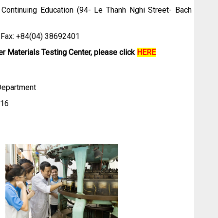
 Continuing Education (94- Le Thanh Nghi Street- Bach
+84(04) 38692401
er Materials Testing Center, please click
HERE
 Department
16